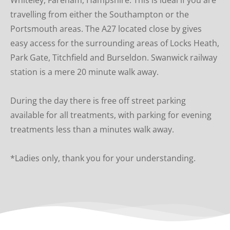
travelling from either the Southampton or the 
Portsmouth areas. The A27 located close by gives 
easy access for the surrounding areas of Locks Heath, 
Park Gate, Titchfield and Burseldon. Swanwick railway 
station is a mere 20 minute walk away.
During the day there is free off street parking  
available for all treatments, with parking for evening 
treatments less than a minutes walk away.
*Ladies only, thank you for your understanding.