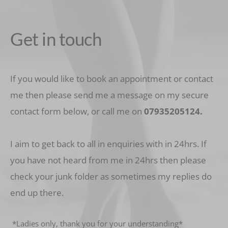
Get in touch
If you would like to book an appointment or contact 
me then please send me a message on my secure 
contact form below, or call me on 
07935205124
.
I aim to get back to all in enquiries with in 24hrs. If 
you have not heard from me in 24hrs then please 
check your junk folder as sometimes my replies do 
end up there.
 *Ladies only, thank you for your understanding* 