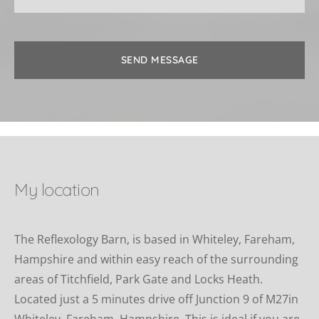
SEND MESSAGE
My location
The Reflexology Barn, is based in Whiteley, Fareham, 
Hampshire and within easy reach of the surrounding 
areas of Titchfield, Park Gate and Locks Heath. 
Located just a 5 minutes drive off Junction 9 of M27in 
Whiteley, Fareham, Hampshire. This is ideal if you are 