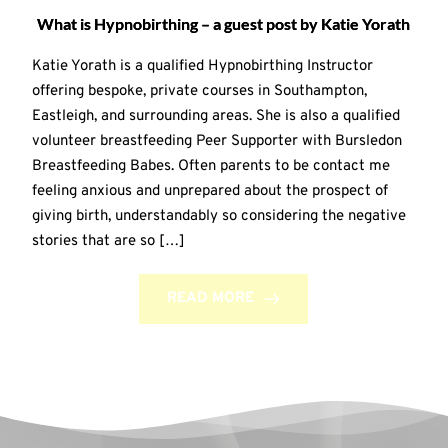
What is Hypnobirthing – a guest post by Katie Yorath
Katie Yorath is a qualified Hypnobirthing Instructor
offering bespoke, private courses in Southampton,
Eastleigh, and surrounding areas. She is also a qualified
volunteer breastfeeding Peer Supporter with Bursledon
Breastfeeding Babes. Often parents to be contact me
feeling anxious and unprepared about the prospect of
giving birth, understandably so considering the negative
stories that are so […]
READ MORE