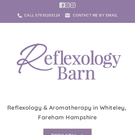
CALL 07935205124
CONTACT ME BY EMAIL
Reflexology & Aromatherapy in Whiteley, 
Fareham Hampshire