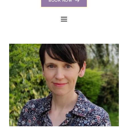
BOOK NOW