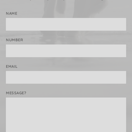
NAME
NUMBER
EMAIL
MESSAGE?