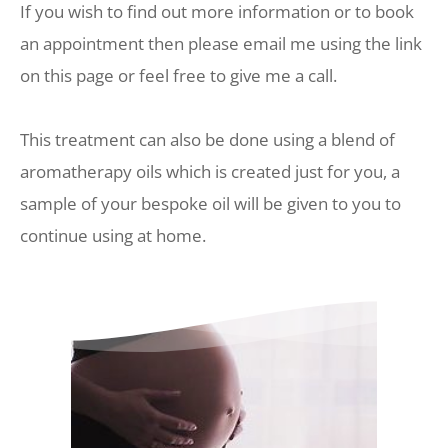
If you wish to find out more information or to book 
an appointment then please email me using the link 
on this page or feel free to give me a call.
This treatment can also be done using a blend of 
aromatherapy oils which is created just for you, a 
sample of your bespoke oil will be given to you to 
continue using at home. 