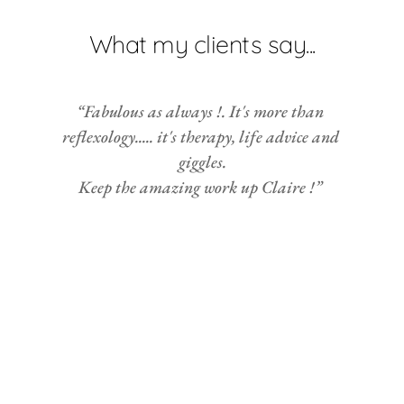
What my clients say...
“Fabulous as always !. It's more than 
reflexology..... it's therapy, life advice and 
giggles.
Keep the amazing work up Claire !” 