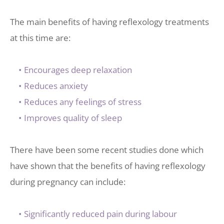
The main benefits of having reflexology treatments 
at this time are:
Encourages deep relaxation
Reduces anxiety
Reduces any feelings of stress
Improves quality of sleep
There have been some recent studies done which 
have shown that the benefits of having reflexology 
during pregnancy can include: 
Significantly reduced pain during labour