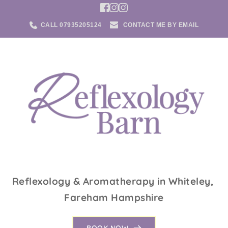
Skip
to
the
CALL 07935205124
CONTACT ME BY EMAIL
content
Reflexology & Aromatherapy in Whiteley, 
Fareham Hampshire
BOOK NOW