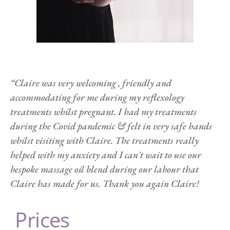
“Claire was very welcoming , friendly and 
accommodating for me during my reflexology 
treatments whilst pregnant. I had my treatments 
during the Covid pandemic & felt in very safe hands 
whilst visiting with Claire. The treatments really 
helped with my anxiety and I can't wait to use our 
bespoke massage oil blend during our labour that 
Claire has made for us. Thank you again Claire!
 Prices