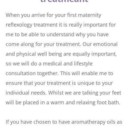
When you arrive for your first maternity 
reflexology treatment it is really important for 
me to be able to understand why you have 
come along for your treatment. Our emotional 
and physical well being are equally important, 
so we will do a medical and lifestyle 
consultation together. This will enable me to 
ensure that your treatment is unique to your 
individual needs. Whilst we are talking your feet 
will be placed in a warm and relaxing foot bath.
If you have chosen to have aromatherapy oils as 