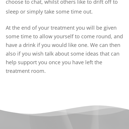
choose to chat, whilst others like to drift off to 
sleep or simply take some time out.  
At the end of your treatment you will be given 
some time to allow yourself to come round, and 
have a drink if you would like one. We can then 
also if you wish talk about some ideas that can 
help support you once you have left the 
treatment room. 