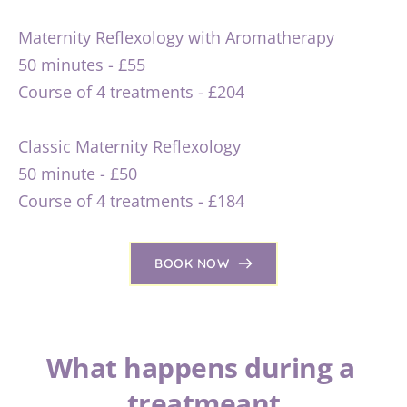
Maternity Reflexology with Aromatherapy 
50 minutes - £55
Course of 4 treatments - £204
Classic Maternity Reflexology
50 minute - £50
Course of 4 treatments - £184
BOOK NOW
What happens during a 
treatmeant