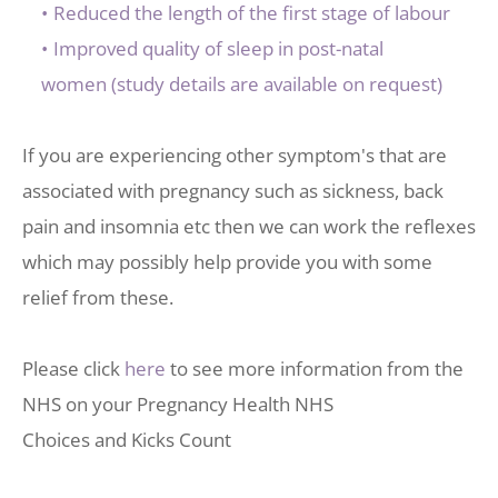
Reduced the length of the first stage of labour
Improved quality of sleep in post-natal 
women (study details are available on request) 
If you are experiencing other symptom's that are 
associated with pregnancy such as sickness, back 
pain and insomnia etc then we can work the reflexes 
which may possibly help provide you with some 
relief from these.
Please click 
here
 to see more information from the 
NHS on your Pregnancy Health NHS 
Choices and Kicks Count