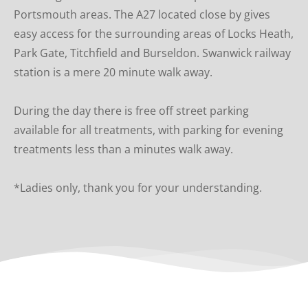
Portsmouth areas. The A27 located close by gives 
easy access for the surrounding areas of Locks Heath, 
Park Gate, Titchfield and Burseldon. Swanwick railway 
station is a mere 20 minute walk away.
During the day there is free off street parking  
available for all treatments, with parking for evening 
treatments less than a minutes walk away.
*Ladies only, thank you for your understanding.