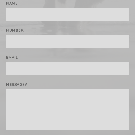
NAME
NUMBER
EMAIL
MESSAGE?