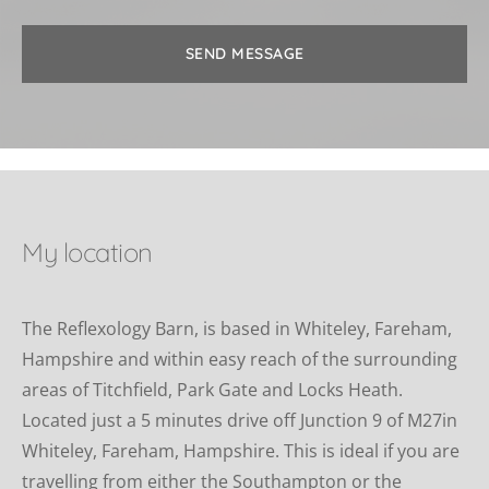
SEND MESSAGE
My location
The Reflexology Barn, is based in Whiteley, Fareham, 
Hampshire and within easy reach of the surrounding 
areas of Titchfield, Park Gate and Locks Heath. 
Located just a 5 minutes drive off Junction 9 of M27in 
Whiteley, Fareham, Hampshire. This is ideal if you are 
travelling from either the Southampton or the 