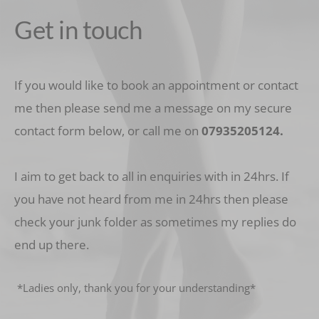
Get in touch
If you would like to book an appointment or contact 
me then please send me a message on my secure 
contact form below, or call me on 
07935205124
.
I aim to get back to all in enquiries with in 24hrs. If 
you have not heard from me in 24hrs then please 
check your junk folder as sometimes my replies do 
end up there.
 *Ladies only, thank you for your understanding* 