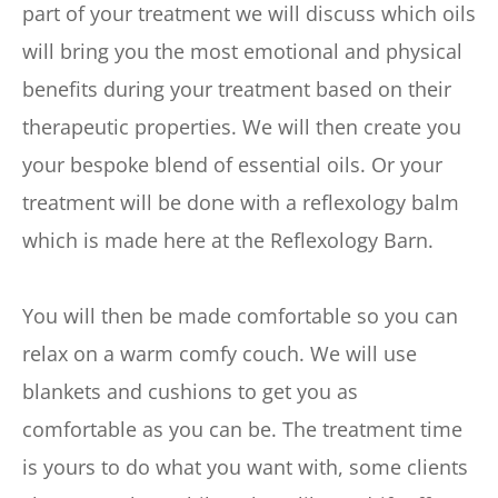
part of your treatment we will discuss which oils 
will bring you the most emotional and physical 
benefits during your treatment based on their 
therapeutic properties. We will then create you 
your bespoke blend of essential oils. Or your 
treatment will be done with a reflexology balm 
which is made here at the Reflexology Barn.
You will then be made comfortable so you can 
relax on a warm comfy couch. We will use 
blankets and cushions to get you as 
comfortable as you can be. The treatment time 
is yours to do what you want with, some clients 