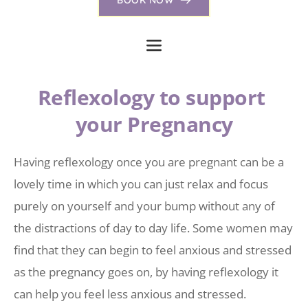
Reflexology to support 
your Pregnancy
Having reflexology once you are pregnant can be a 
lovely time in which you can just relax and focus 
purely on yourself and your bump without any of 
the distractions of day to day life. Some women may 
find that they can begin to feel anxious and stressed 
as the pregnancy goes on, by having reflexology it 
can help you feel less anxious and stressed.