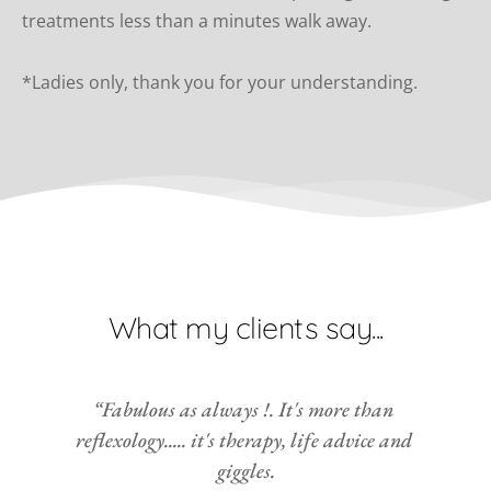
treatments less than a minutes walk away.
*Ladies only, thank you for your understanding.
What my clients say...
“Fabulous as always !. It's more than 
reflexology..... it's therapy, life advice and 
giggles.