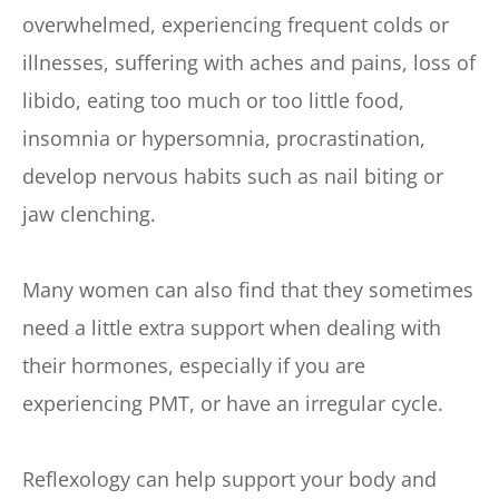
overwhelmed, experiencing frequent colds or 
illnesses, suffering with aches and pains, loss of 
libido, eating too much or too little food, 
insomnia or hypersomnia, procrastination, 
develop nervous habits such as nail biting or 
jaw clenching.
Many women can also find that they sometimes 
need a little extra support when dealing with 
their hormones, especially if you are 
experiencing PMT, or have an irregular cycle.
Reflexology can help support your body and 