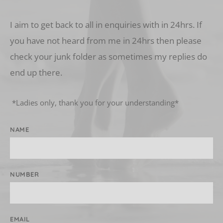
I aim to get back to all in enquiries with in 24hrs. If 
you have not heard from me in 24hrs then please 
check your junk folder as sometimes my replies do 
end up there.
 *Ladies only, thank you for your understanding* 
NAME
NUMBER
EMAIL