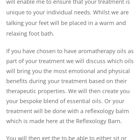
will enable me to ensure that your treatment is 
unique to your individual needs. Whilst we are 
talking your feet will be placed in a warm and 
relaxing foot bath.
If you have chosen to have aromatherapy oils as 
part of your treatment we will discuss which oils 
will bring you the most emotional and physical 
benefits during your treatment based on their 
therapeutic properties. We will then create you 
your bespoke blend of essential oils. Or your 
treatment will be done with a reflexology balm 
which is made here at the Reflexology Barn.
You will then get the to be able to either sit or 