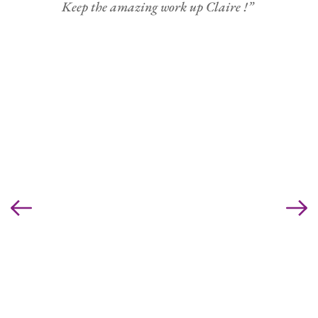
Keep the amazing work up Claire !” 