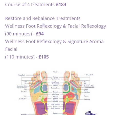
Course of 4 treatments 
£184
Restore and Rebalance Treatments
Wellness Foot Reflexology & Facial Reflexology 
(90 minutes) - 
£94
Wellness Foot Reflexology & Signature Aroma 
Facial 
(110 minutes) - 
£105