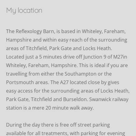
My location
The Reflexology Barn, is based in Whiteley, Fareham, 
Hampshire and within easy reach of the surrounding 
areas of Titchfield, Park Gate and Locks Heath. 
Located just a 5 minutes drive off Junction 9 of M27in 
Whiteley, Fareham, Hampshire. This is ideal if you are 
travelling from either the Southampton or the 
Portsmouth areas. The A27 located close by gives 
easy access for the surrounding areas of Locks Heath, 
Park Gate, Titchfield and Burseldon. Swanwick railway 
station is a mere 20 minute walk away.
During the day there is free off street parking  
available for all treatments, with parking for evening 