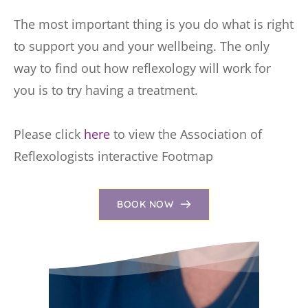
The most important thing is you do what is right 
to support you and your wellbeing. The only 
way to find out how reflexology will work for 
you is to try having a treatment.
Please click 
here
 to view the Association of 
Reflexologists interactive Footmap
BOOK NOW