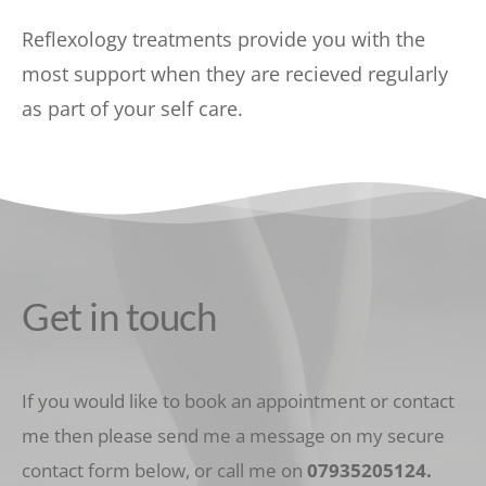
Reflexology treatments provide you with the 
most support when they are recieved regularly 
as part of your self care.  
Get in touch
If you would like to book an appointment or contact 
me then please send me a message on my secure 
contact form below, or call me on 
07935205124
.