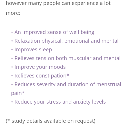
however many people can experience a lot 
more:
An improved sense of well being
Relaxation physical, emotional and mental
Improves sleep
Relieves tension both muscular and mental
Improve your moods
Relieves constipation*
Reduces severity and duration of menstrual 
pain*
Reduce your stress and anxiety levels
(* study details available on request)