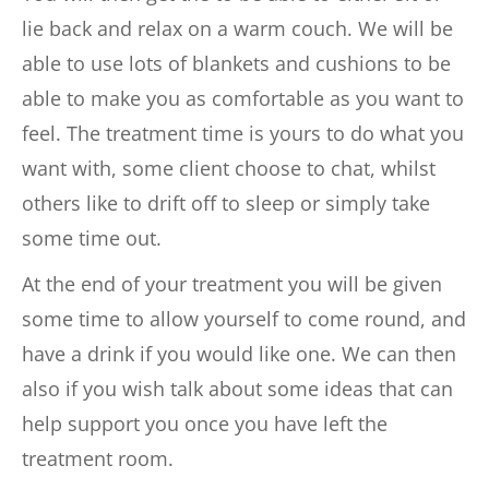
lie back and relax on a warm couch. We will be 
able to use lots of blankets and cushions to be 
able to make you as comfortable as you want to 
feel. The treatment time is yours to do what you 
want with, some client choose to chat, whilst 
others like to drift off to sleep or simply take 
some time out.
At the end of your treatment you will be given 
some time to allow yourself to come round, and 
have a drink if you would like one. We can then 
also if you wish talk about some ideas that can 
help support you once you have left the 
treatment room.