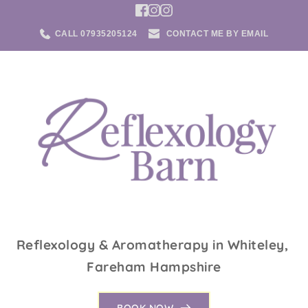
Skip
to
the
CALL 07935205124
CONTACT ME BY EMAIL
content
Reflexology & Aromatherapy in Whiteley, 
Fareham Hampshire
BOOK NOW