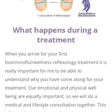
What happens during a 
treatment
When you arrive for your first 
foot/mindful/wellness reflexology treatment it is 
really important for me to be able to 
understand why you have come along for your 
treatment. Our emotional and physical well 
being are equally important, so we will do a 
medical and lifestyle consultation together. This 