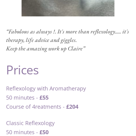
“Fabulous as always !. It's more than reflexology..... it's 
therapy, life advice and giggles.
Keep the amazing work up Claire”   
Prices
Reflexology with Aromatherapy 
50 minutes - 
£55
Course of 4reatments -
 £204
Classic Reflexology 
50 minutes - 
£50