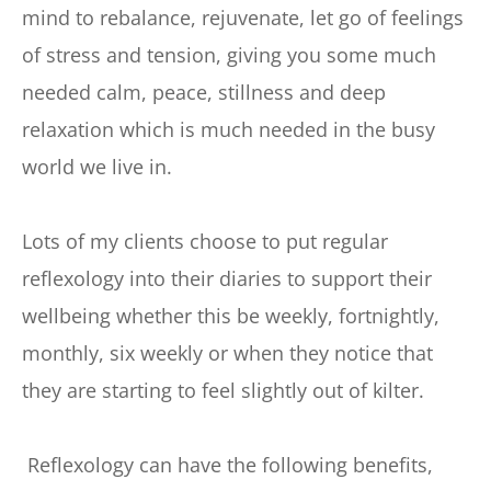
mind to rebalance, rejuvenate, let go of feelings 
of stress and tension, giving you some much 
needed calm, peace, stillness and deep 
relaxation which is much needed in the busy 
world we live in. 
Lots of my clients choose to put regular 
reflexology into their diaries to support their 
wellbeing whether this be weekly, fortnightly, 
monthly, six weekly or when they notice that 
they are starting to feel slightly out of kilter.
 Reflexology can have the following benefits, 