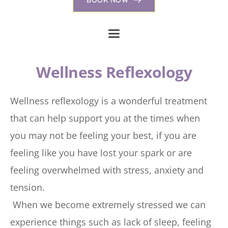
Wellness Reflexology
Wellness reflexology is a wonderful treatment 
that can help support you at the times when 
you may not be feeling your best, if you are 
feeling like you have lost your spark or are 
feeling overwhelmed with stress, anxiety and 
tension. 
 When we become extremely stressed we can 
experience things such as lack of sleep, feeling 