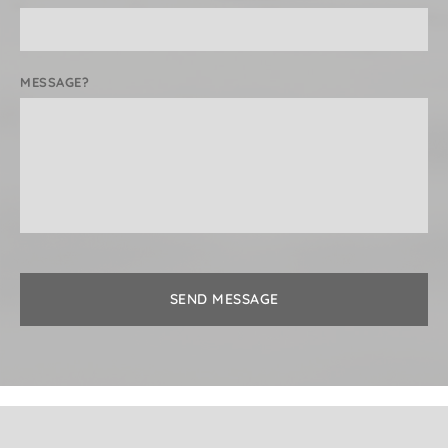
MESSAGE?
SEND MESSAGE