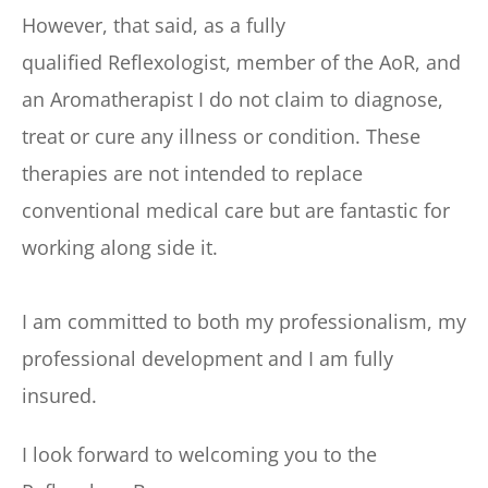
However, that said, as a fully 
qualified Reflexologist, member of the AoR, and 
an Aromatherapist I do not claim to diagnose, 
treat or cure any illness or condition. These 
therapies are not intended to replace 
conventional medical care but are fantastic for 
working along side it.
I am committed to both my professionalism, my 
professional development and I am fully 
insured.
I look forward to welcoming you to the 