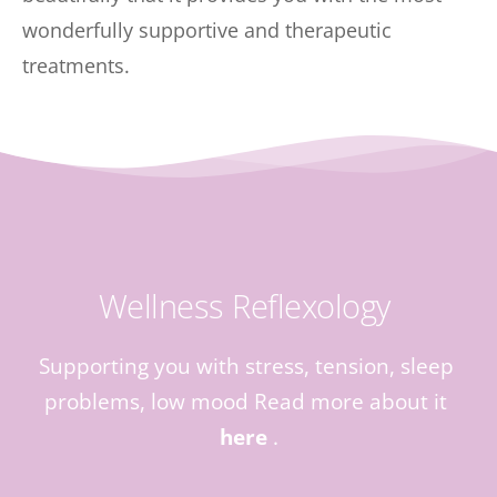
wonderfully supportive and therapeutic 
treatments.
Wellness Reflexology 
Supporting you with stress, tension, sleep 
problems, low mood Read more about it 
here
 .