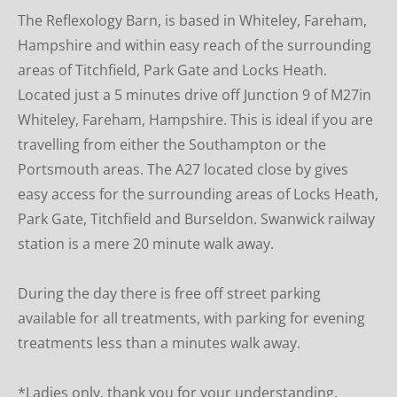
The Reflexology Barn, is based in Whiteley, Fareham, 
Hampshire and within easy reach of the surrounding 
areas of Titchfield, Park Gate and Locks Heath. 
Located just a 5 minutes drive off Junction 9 of M27in 
Whiteley, Fareham, Hampshire. This is ideal if you are 
travelling from either the Southampton or the 
Portsmouth areas. The A27 located close by gives 
easy access for the surrounding areas of Locks Heath, 
Park Gate, Titchfield and Burseldon. Swanwick railway 
station is a mere 20 minute walk away.
During the day there is free off street parking  
available for all treatments, with parking for evening 
treatments less than a minutes walk away.
*Ladies only, thank you for your understanding.