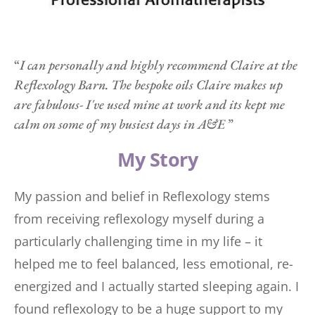
“
I can personally and highly recommend Claire at the 
Reflexology Barn. The bespoke oils Claire makes up 
are fabulous- I've used mine at work and its kept me 
calm on some of my busiest days in A&E 
”
My Story
My passion and belief in Reflexology stems 
from receiving reflexology myself during a 
particularly challenging time in my life – it 
helped me to feel balanced, less emotional, re-
energized and I actually started sleeping again. I 
found reflexology to be a huge support to my 