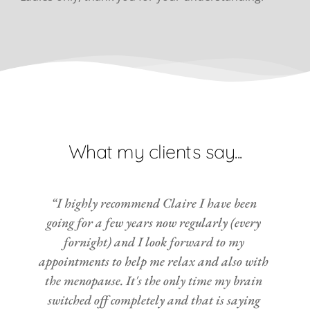
What my clients say...
“I highly recommend Claire I have been 
going for a few years now regularly (every 
fornight) and I look forward to my 
appointments to help me relax and also with 
the menopause. It's the only time my brain 
switched off completely and that is saying 