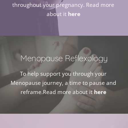
throughout your pregnancy. Read more 
about it 
here
Menopause Reflexology
To help support you through your 
Menopause journey, a time to pause and 
reframe.Read more about it 
here