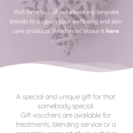
 Visit here to find out about my bespoke 
blends to support your wellbeing and skin 
care products. Read more about it 
here
A special and unique gift for that 
somebody special. 
Gift vouchers are available for 
treatments, blending service or a 