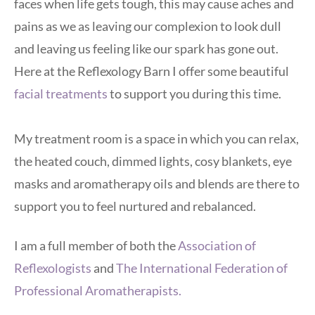
faces when life gets tough, this may cause aches and 
pains as we as leaving our complexion to look dull 
and leaving us feeling like our spark has gone out. 
Here at the Reflexology Barn I offer some beautiful
facial treatments
 to support you during this time. 
My treatment room is a space in which you can relax, 
the heated couch, dimmed lights, cosy blankets, eye 
masks and aromatherapy oils and blends are there to 
support you to feel nurtured and rebalanced.
I am a full member of both the 
Association of 
Reflexologists
 and
The International Federation of 
Professional Aromatherapists.