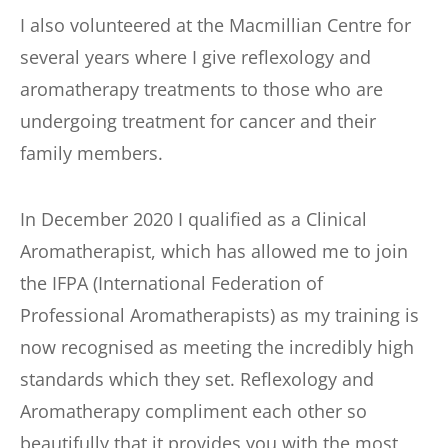
I also volunteered at the Macmillian Centre for 
several years where I give reflexology and 
aromatherapy treatments to those who are 
undergoing treatment for cancer and their 
family members.
In December 2020 I qualified as a Clinical 
Aromatherapist, which has allowed me to join 
the IFPA (International Federation of 
Professional Aromatherapists) as my training is 
now recognised as meeting the incredibly high 
standards which they set. Reflexology and 
Aromatherapy compliment each other so 
beautifully that it provides you with the most 