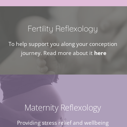
Fertility Reflexology 
To help support you along your conception 
journey. Read more about it 
here
Maternity Reflexology 
Providing stress relief and wellbeing 