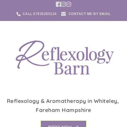
Skip
to
the
CALL 07935205124
CONTACT ME BY EMAIL
content
Reflexology & Aromatherapy in Whiteley, 
Fareham Hampshire
BOOK NOW