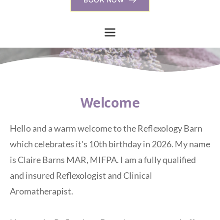
Welcome
Hello and a warm welcome to the Reflexology Barn 
which celebrates it's 10th birthday in 2026. My name 
is Claire Barns MAR, MIFPA. I am a fully qualified 
and insured Reflexologist and Clinical 
Aromatherapist. 