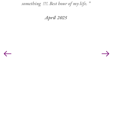
something  !!!. Best hour of my life. ” 
April 2025 