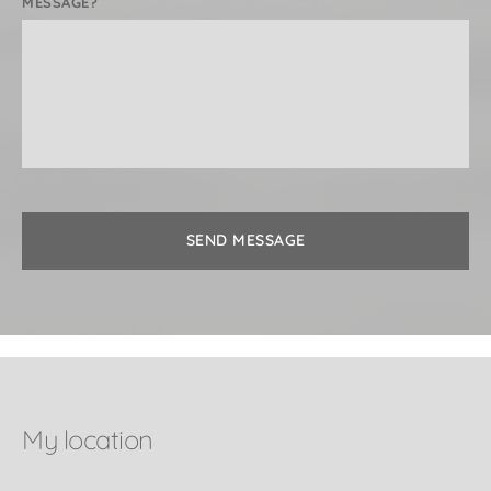
MESSAGE?
* Female clients only*
SEND MESSAGE
My location