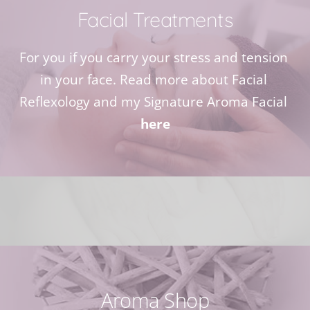
Facial Treatments
For you if you carry your stress and tension 
in your face. Read more about Facial 
Reflexology and my Signature Aroma Facial 
here
Aroma Shop