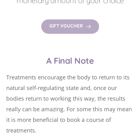
monetary amount of your choice
GIFT VOUCHER
A Final Note
Treatments encourage the body to return to its 
natural self-regulating state and, once our 
bodies return to working this way, the results 
really can be amazing. For some this may mean 
it is more beneficial to book a course of 
treatments.