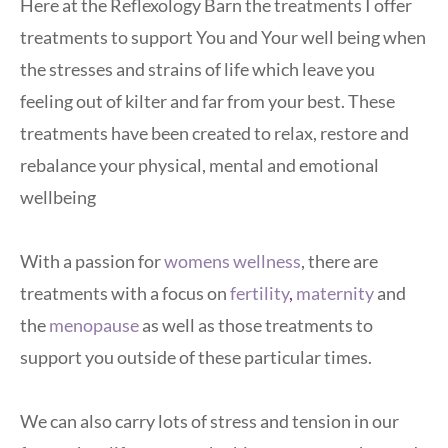
Here at the Reflexology Barn the treatments I offer 
treatments to support You and Your well being when 
the stresses and strains of life which leave you 
feeling out of kilter and far from your best. These 
treatments have been created to relax, restore and 
rebalance your physical, mental and emotional 
wellbeing
With a passion for
womens wellness
, there are 
treatments with a focus on
fertility
,
maternity
and 
the 
menopause
 as well as those treatments to 
support you outside of these particular times.
We can also carry lots of stress and tension in our 