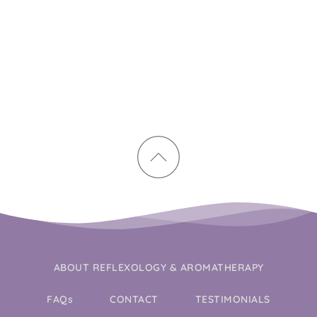
ABOUT REFLEXOLOGY & AROMATHERAPY
FAQs
CONTACT
TESTIMONIALS