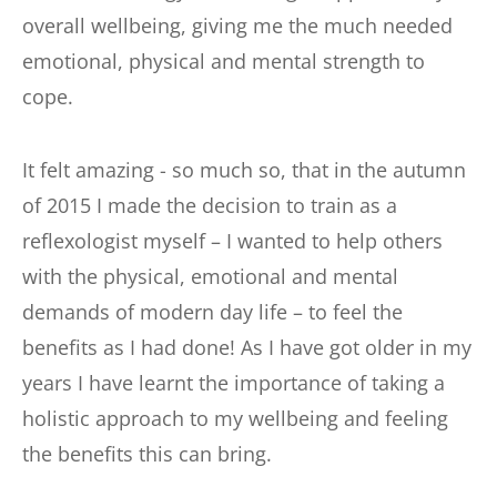
overall wellbeing, giving me the much needed 
emotional, physical and mental strength to 
cope.
It felt amazing - so much so, that in the autumn 
of 2015 I made the decision to train as a 
reflexologist myself – I wanted to help others 
with the physical, emotional and mental 
demands of modern day life – to feel the 
benefits as I had done! As I have got older in my 
years I have learnt the importance of taking a 
holistic approach to my wellbeing and feeling 
the benefits this can bring.