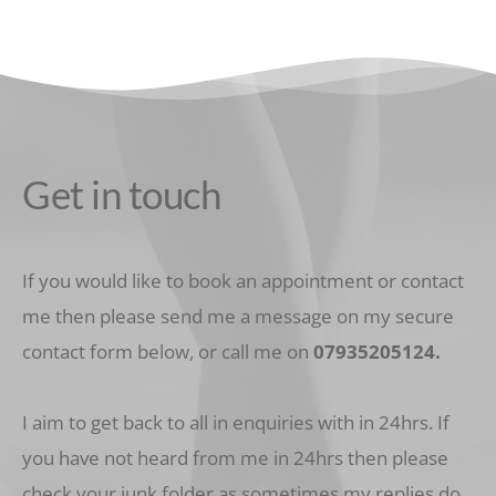
Get in touch
If you would like to book an appointment or contact 
me then please send me a message on my secure 
contact form below, or call me on 
07935205124
.
I aim to get back to all in enquiries with in 24hrs. If 
you have not heard from me in 24hrs then please 
check your junk folder as sometimes my replies do 