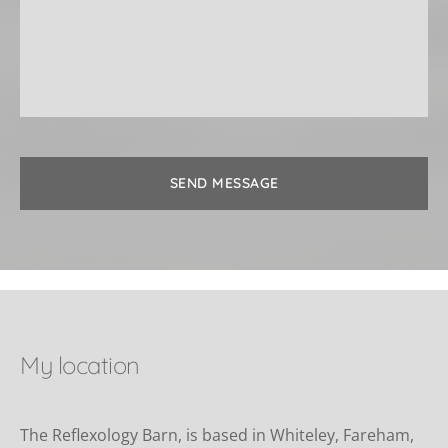
SEND MESSAGE
My location
The Reflexology Barn, is based in Whiteley, Fareham, 