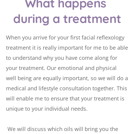
What happens 
during a treatment
When you arrive for your first facial reflexology 
treatment it is really important for me to be able 
to understand why you have come along for 
your treatment. Our emotional and physical 
well being are equally important, so we will do a 
medical and lifestyle consultation together. This 
will enable me to ensure that your treatment is 
unique to your individual needs.
 We will discuss which oils will bring you the 