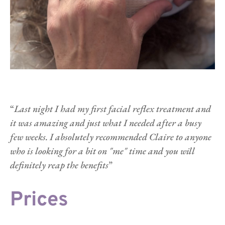
“
Last night I had my first facial reflex treatment and 
it was amazing and just what I needed after a busy 
few weeks. I absolutely recommended Claire to anyone 
who is looking for a bit on "me" time and you will 
definitely reap the benefits
”   
Prices