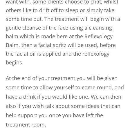
want with, some clients choose to chat, whilst 
others like to drift off to sleep or simply take 
some time out. The treatment will begin with a 
gentle cleanse of the face using a cleansing 
balm which is made here at the Reflexology 
Balm, then a facial spritz will be used, before 
the facial oil is applied and the reflexology 
begins. 
At the end of your treatment you will be given 
some time to allow yourself to come round, and 
have a drink if you would like one. We can then 
also if you wish talk about some ideas that can 
help support you once you have left the 
treatment room. 