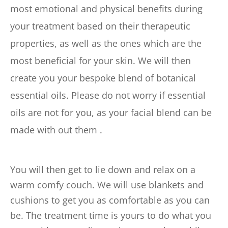
most emotional and physical benefits during 
your treatment based on their therapeutic 
properties, as well as the ones which are the 
most beneficial for your skin. We will then 
create you your bespoke blend of botanical 
essential oils. Please do not worry if essential 
oils are not for you, as your facial blend can be 
made with out them .
You will then get to lie down and relax on a 
warm comfy couch. We will use blankets and 
cushions to get you as comfortable as you can 
be. The treatment time is yours to do what you 