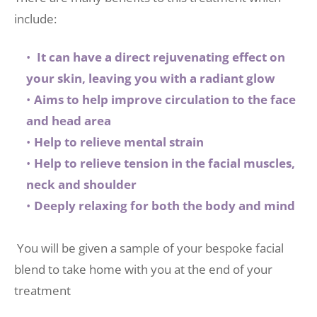
include: 
 It can have a direct rejuvenating effect on 
your skin, leaving you with a radiant glow
Aims to help improve circulation to the face 
and head area
Help to relieve mental strain
Help to relieve tension in the facial muscles, 
neck and shoulder
Deeply relaxing for both the body and mind 
 You will be given a sample of your bespoke facial 
blend to take home with you at the end of your 
treatment