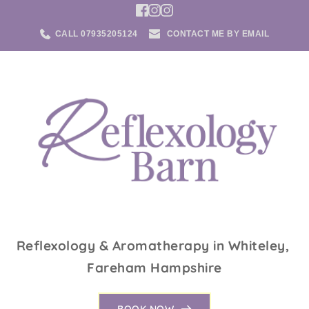
Skip
to
the
CALL 07935205124
CONTACT ME BY EMAIL
content
Reflexology & Aromatherapy in Whiteley, 
Fareham Hampshire
BOOK NOW