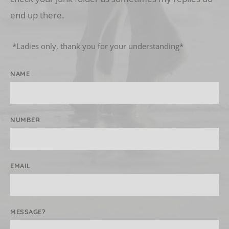
end up there.
 *Ladies only, thank you for your understanding* 
NAME
NUMBER
EMAIL
MESSAGE?