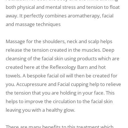
both physical and mental stress and tension to float 
away. It perfectly combines aromatherapy, facial 
and massage techniques
Massage for the shoulders, neck and scalp helps 
release the tension created in the muscles. Deep 
cleansing of the facial skin using products which are 
created here at the Reflexology Barn and hot 
towels. A bespoke facial oil will then be created for 
you. Accupressure and Facial cupping help to relieve 
the tension that you are holding in your face. This 
helps to improve the circulation to the facial skin 
leaving you with a healthy glow. 
There are many benefits to this treatment which 