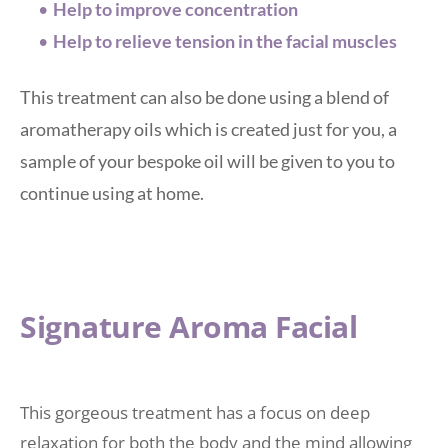
Help to improve concentration
Help to relieve tension in the facial muscles 
This treatment can also be done using a blend of 
aromatherapy oils which is created just for you, a 
sample of your bespoke oil will be given to you to 
continue using at home. 
Signature Aroma Facial 
This gorgeous treatment has a focus on deep 
relaxation for both the body and the mind allowing 