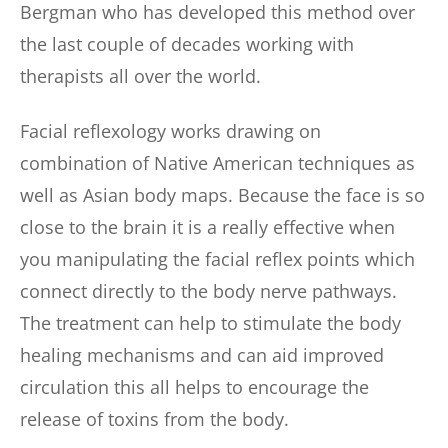
Bergman who has developed this method over 
the last couple of decades working with 
therapists all over the world.
Facial reflexology works drawing on 
combination of Native American techniques as 
well as Asian body maps. Because the face is so 
close to the brain it is a really effective when 
you manipulating the facial reflex points which 
connect directly to the body nerve pathways. 
The treatment can help to stimulate the body 
healing mechanisms and can aid improved 
circulation this all helps to encourage the 
release of toxins from the body.