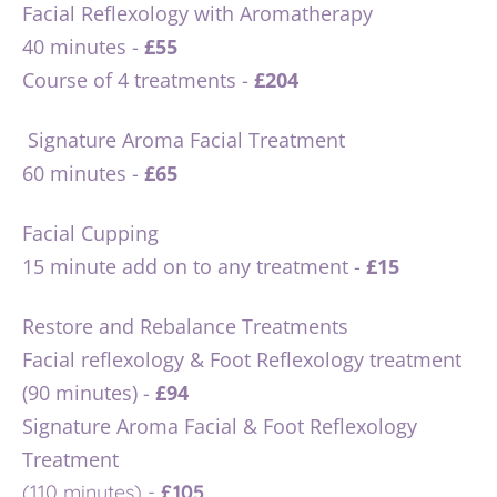
Facial Reflexology with Aromatherapy 
40 minutes - 
£55
Course of 4 treatments - 
£204
 Signature Aroma Facial Treatment 
60 minutes - 
£65
Facial Cupping
15 minute add on to any treatment - 
£15 
Restore and Rebalance Treatments
Facial reflexology & Foot Reflexology treatment 
(90 minutes) - 
£94
Signature Aroma Facial & Foot Reflexology 
Treatment 
(110 minutes) - 
£105 