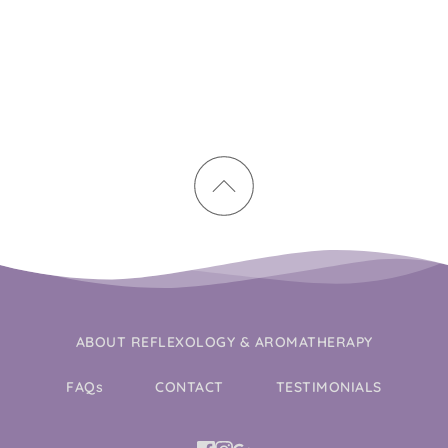
ABOUT REFLEXOLOGY & AROMATHERAPY
FAQs
CONTACT
TESTIMONIALS