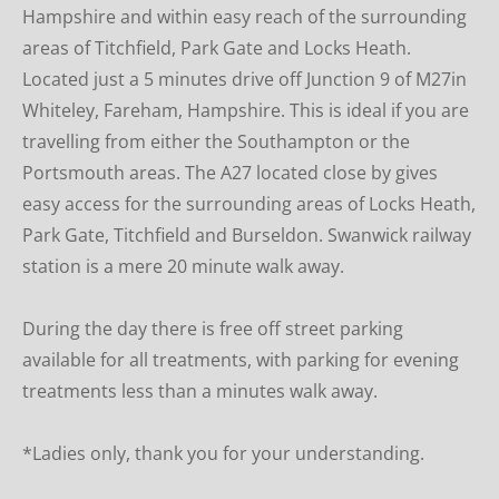
Hampshire and within easy reach of the surrounding 
areas of Titchfield, Park Gate and Locks Heath. 
Located just a 5 minutes drive off Junction 9 of M27in 
Whiteley, Fareham, Hampshire. This is ideal if you are 
travelling from either the Southampton or the 
Portsmouth areas. The A27 located close by gives 
easy access for the surrounding areas of Locks Heath, 
Park Gate, Titchfield and Burseldon. Swanwick railway 
station is a mere 20 minute walk away.
During the day there is free off street parking  
available for all treatments, with parking for evening 
treatments less than a minutes walk away.
*Ladies only, thank you for your understanding.