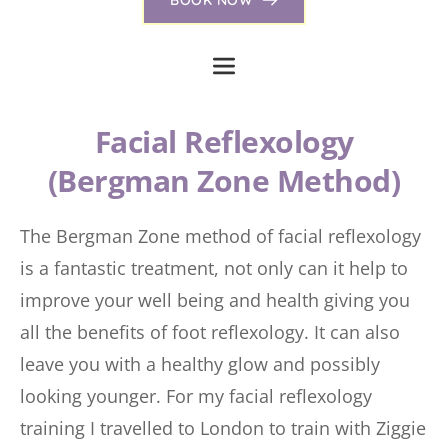
 Facial Reflexology 
(Bergman Zone Method)
The Bergman Zone method of facial reflexology 
is a fantastic treatment, not only can it help to 
improve your well being and health giving you 
all the benefits of foot reflexology. It can also 
leave you with a healthy glow and possibly 
looking younger. For my facial reflexology 
training I travelled to London to train with Ziggie 