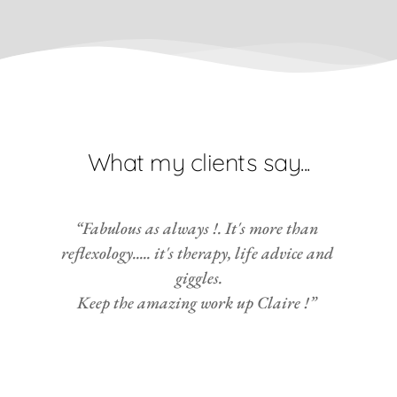
What my clients say...
“Fabulous as always !. It's more than 
reflexology..... it's therapy, life advice and 
giggles.
Keep the amazing work up Claire !” 