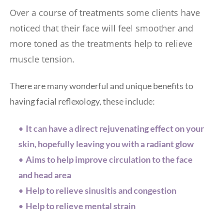
Over a course of treatments some clients have 
noticed that their face will feel smoother and 
more toned as the treatments help to relieve 
muscle tension.
There are many wonderful and unique benefits to 
having facial reflexology, these include: 
It can have a direct rejuvenating effect on your 
skin, hopefully leaving you with a radiant glow
Aims to help improve circulation to the face 
and head area
Help to relieve sinusitis and congestion
Help to relieve mental strain