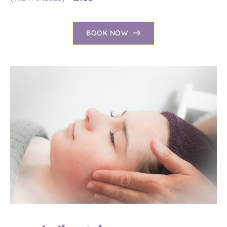
BOOK NOW